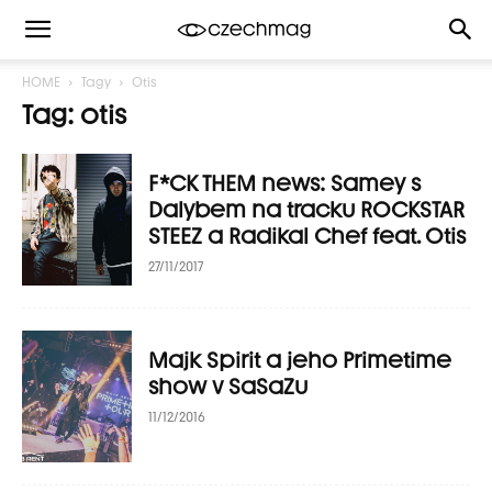
HOME
Tagy
Otis
Tag: otis
F*CK THEM news: Samey s
Dalybem na tracku ROCKSTAR
STEEZ a Radikal Chef feat. Otis
27/11/2017
Majk Spirit a jeho Primetime
show v SaSaZu
11/12/2016