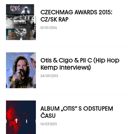
CZECHMAG AWARDS 2015:
CZ/SK RAP
01/01/2016
Otis & Cigo & Pil C (Hip Hop
Kemp Interviews)
24/09/2015
ALBUM „OTIS“ S ODSTUPEM
ČASU
14/07/2015