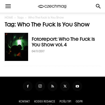
HOME
Tagy
Who The Fuck Is You Show
Tag: Who The Fuck Is You Show
Fotoreport: Who The Fuck Is
You Show vol. 4
04/11/2017
KONTAKT
KODEX REDAKCE
POŠLI TIP!
GDPR