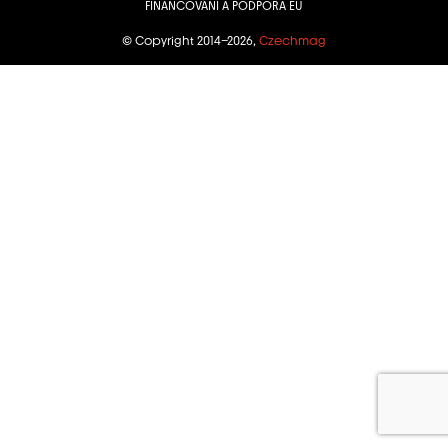
FINANCOVÁNÍ A PODPORA EU
© Copyright 2014–2026,
Czechmag